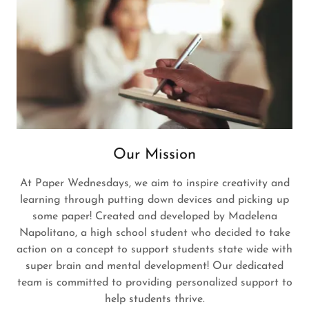
Our Mission
At Paper Wednesdays, we aim to inspire creativity and
learning through putting down devices and picking up
some paper! Created and developed by Madelena
Napolitano, a high school student who decided to take
action on a concept to support students state wide with
super brain and mental development! Our dedicated
team is committed to providing personalized support to
help students thrive.