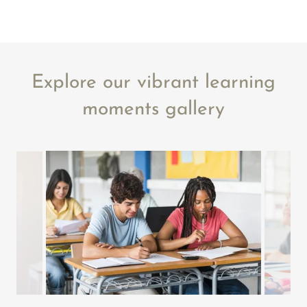
Explore our vibrant learning
moments gallery