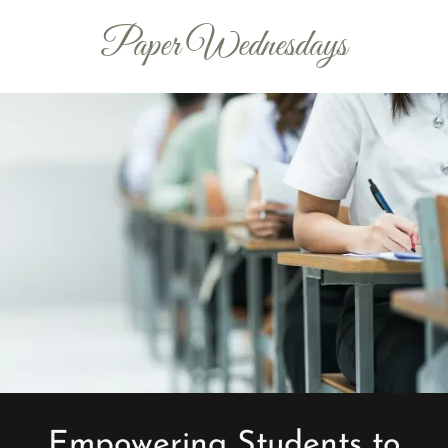
Paper Wednesdays
Empowering Students to