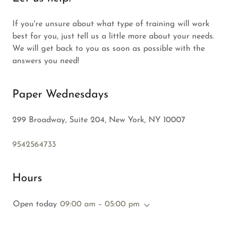
If you're unsure about what type of training will work
best for you, just tell us a little more about your needs.
We will get back to you as soon as possible with the
answers you need!
Paper Wednesdays
299 Broadway, Suite 204, New York, NY 10007
9542564733
Hours
Open today
09:00 am – 05:00 pm