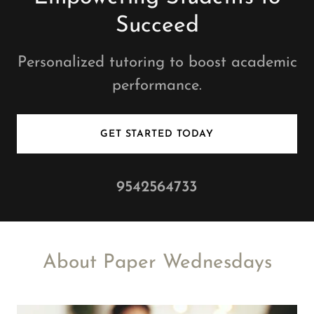
Succeed
Personalized tutoring to boost academic
performance.
GET STARTED TODAY
9542564733
About Paper Wednesdays