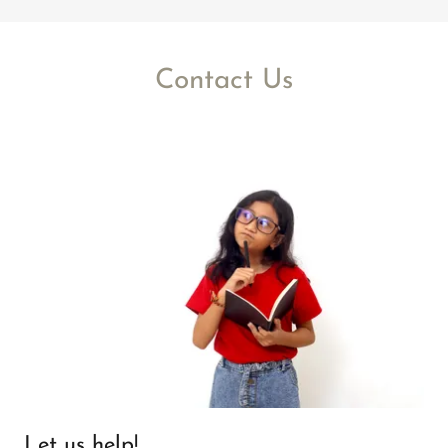
Contact Us
Let us help!